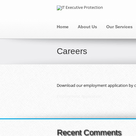
Home
About Us
Our Services
Careers
Download our employment application by cli
Employment Application
Recent Comments