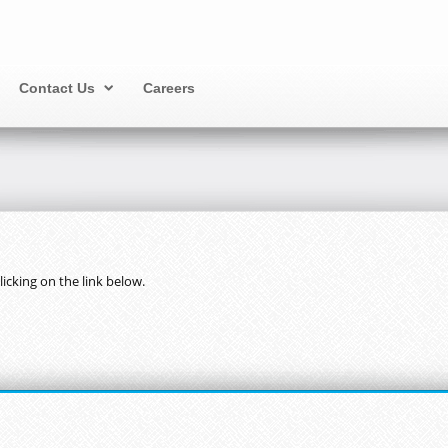
Contact Us
Careers
cking on the link below.