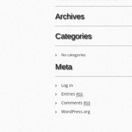
Archives
Categories
No categories
Meta
Log in
Entries
RSS
Comments
RSS
WordPress.org