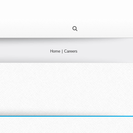
Home
|
Careers