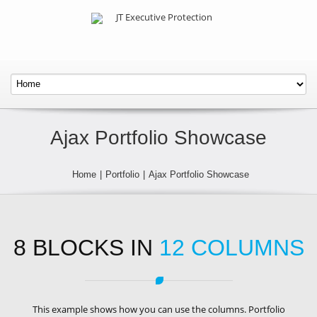
Ajax Portfolio Showcase
Home
|
Portfolio
|
Ajax Portfolio Showcase
8 BLOCKS IN
12 COLUMNS
This example shows how you can use the columns. Portfolio