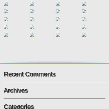
Recent Comments
Archives
Categories