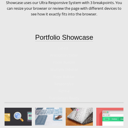
Showcase uses our Ultra Responsive System with 3 breakpoints. You
can resize your browser or review the page with different devices to
see how it exactly fits into the browser.
Portfolio Showcase
Latest
Animation Slider
Form Builder
Multiple Sidebar
Page Builder
Responsive
Retina
Translation Ready