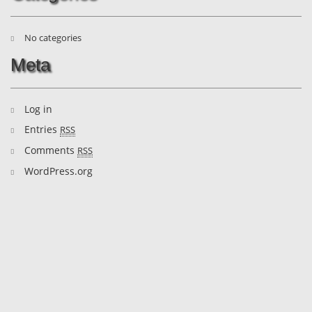
No categories
Meta
Log in
Entries
RSS
Comments
RSS
WordPress.org